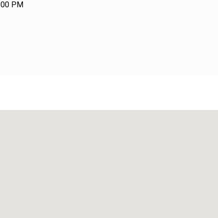
6:00 PM