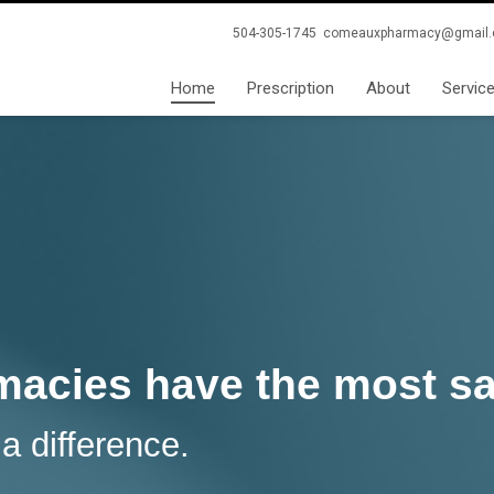
504-305-1745
comeauxpharmacy@gmail
Home
Prescription
About
Servic
acies have the most sat
 difference.