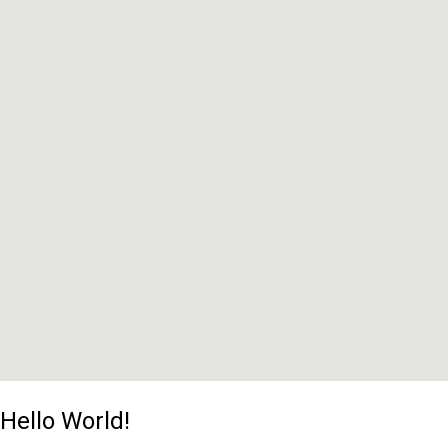
Hello World!