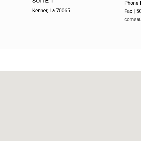
SUITE T
Phone 
Kenner, La 70065
Fax | 
comeau