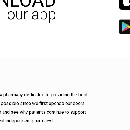
NLOAD
our app
a pharmacy dedicated to providing the best
 possible since we first opened our doors.
 and see why patients continue to support
ocal independent pharmacy!