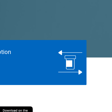
ption