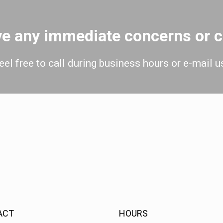
ave any immediate concerns or
eel free to call during business hours or e-mail u
ACT
HOURS