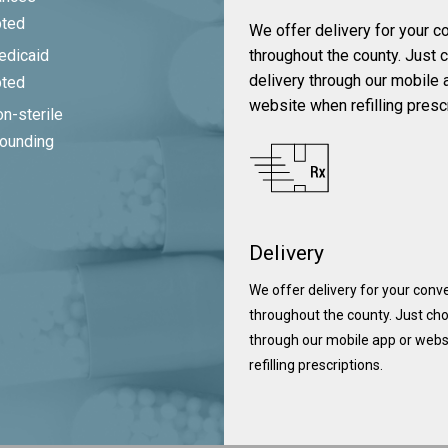
pted
We offer delivery for your 
throughout the county. Just
edicaid
delivery through our mobile 
pted
website when refilling presc
n-sterile
ounding
Delivery
We offer delivery for your con
throughout the county. Just cho
through our mobile app or web
refilling prescriptions.