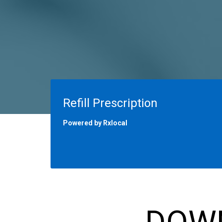
Refill Prescription
Powered by Rxlocal