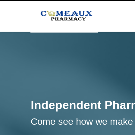
Independent Pharm
Come see how we make a