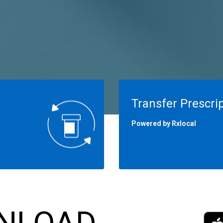
Transfer Prescri
Powered by Rxlocal