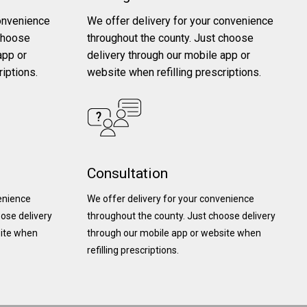
convenience
We offer delivery for your convenience
 choose
throughout the county. Just choose
app or
delivery through our mobile app or
riptions.
website when refilling prescriptions.
Consultation
venience
We offer delivery for your convenience
ose delivery
throughout the county. Just choose delivery
site when
through our mobile app or website when
refilling prescriptions.