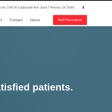
.com
2305 W. Esplanade Ave. Suite T Kenner, LA 70065
es
Contact
Home
Refill Prescription
isfied patients.