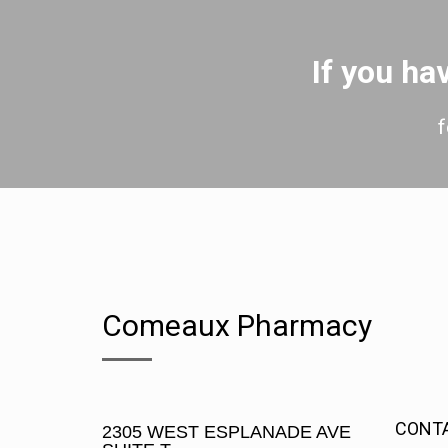
If you h
f
Comeaux Pharmacy
CONT
2305 WEST ESPLANADE AVE