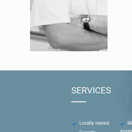
SERVICES
Locally owned
M
insur