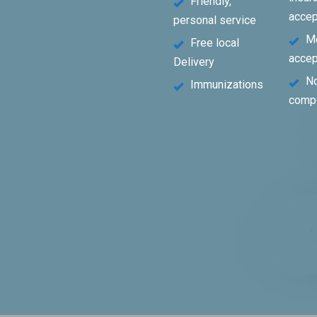
Friendly,
acce
personal service
M
Free local
acce
Delivery
No
Immunizations
comp