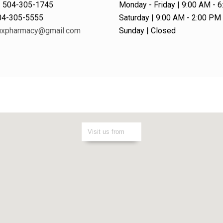
| 504-305-1745
Monday - Friday | 9:00 AM - 
504-305-5555
Saturday | 9:00 AM - 2:00 PM
xpharmacy@gmail.com
Sunday | Closed