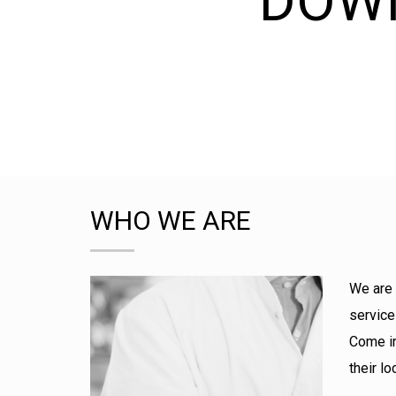
DOW
WHO WE ARE
We are 
service
Come in
their l