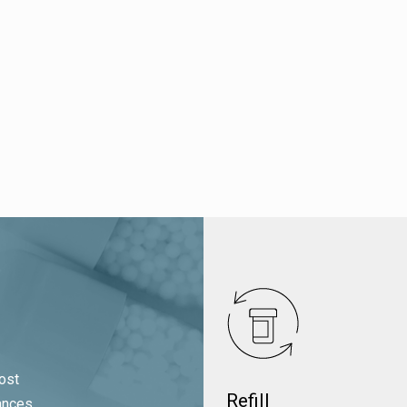
ost
Refill
ances